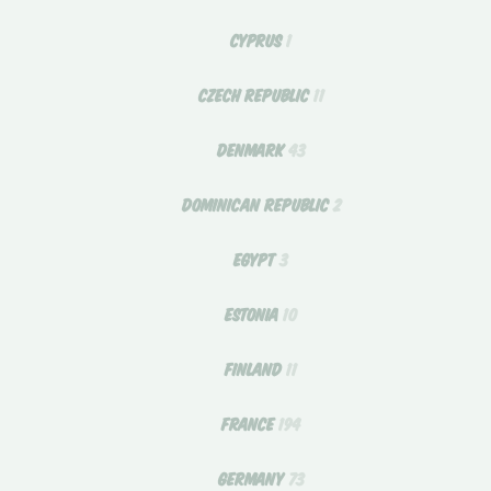
CYPRUS
1
CZECH REPUBLIC
11
DENMARK
43
DOMINICAN REPUBLIC
2
EGYPT
3
ESTONIA
10
FINLAND
11
FRANCE
194
GERMANY
73