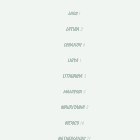
LAOS
1
LATVIA
3
LEBANON
6
LIBYA
1
LITHUANIA
3
MALAYSIA
3
MAURITANIA
2
MEXICO
16
NETHERLANDS
71