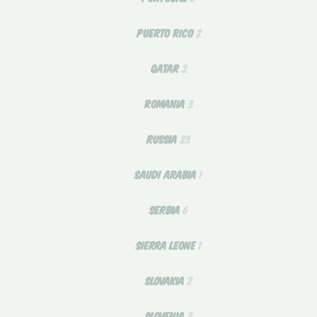
PUERTO RICO
2
QATAR
2
ROMANIA
3
RUSSIA
23
SAUDI ARABIA
1
SERBIA
6
SIERRA LEONE
1
SLOVAKIA
2
SLOVENIA
3