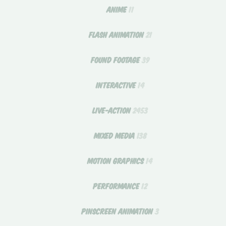
ANIME
11
FLASH ANIMATION
21
FOUND FOOTAGE
39
INTERACTIVE
14
LIVE-ACTION
2453
MIXED MEDIA
138
MOTION GRAPHICS
14
PERFORMANCE
12
PINSCREEN ANIMATION
3