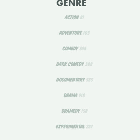
GENRE
ACTION
81
ADVENTURE
103
COMEDY
396
DARK COMEDY
388
DOCUMENTARY
585
DRAMA
918
DRAMEDY
158
EXPERIMENTAL
287