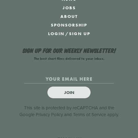
JOBS
ABOUT
SPONSORSHIP
LOGIN
/
SIGN UP
Sign up for our weekly newsletter!
The best short films delivered to your inbox.
JOIN
This site is protected by reCAPTCHA and the
Google
Privacy Policy
and
Terms of Service
apply.