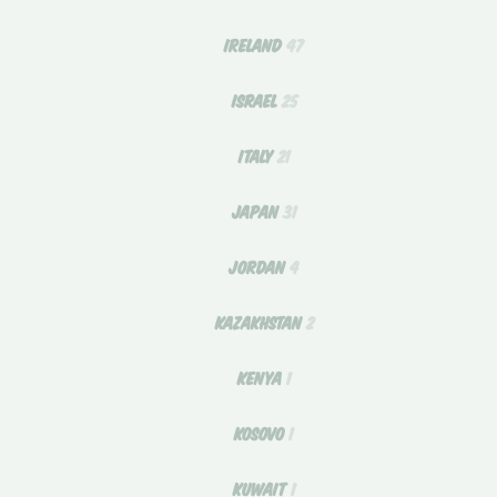
IRELAND
47
ISRAEL
25
ITALY
21
JAPAN
31
JORDAN
4
KAZAKHSTAN
2
KENYA
1
KOSOVO
1
KUWAIT
1