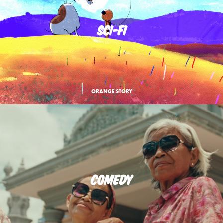
SCI-FI
ORANGE STORY
COMEDY