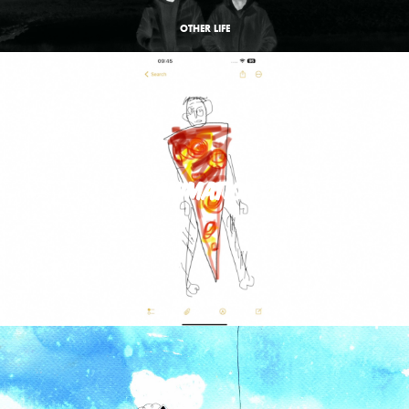
OTHER LIFE
ANIMATION
STICKY NOTES