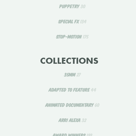
PUPPETRY
30
SPECIAL FX
134
STOP-MOTION
175
COLLECTIONS
35MM
27
ADAPTED TO FEATURE
44
ANIMATED DOCUMENTARY
60
ARRI ALEXA
32
AWARD WINNERS
193