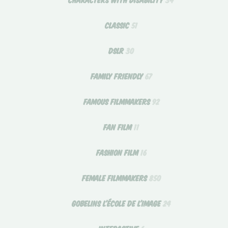
CLASSIC
51
DSLR
30
FAMILY FRIENDLY
67
FAMOUS FILMMAKERS
92
FAN FILM
11
FASHION FILM
16
FEMALE FILMMAKERS
850
GOBELINS L'ÉCOLE DE L'IMAGE
24