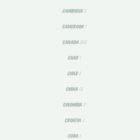
CAMBODIA
2
CAMEROON
1
CANADA
252
CHAD
1
CHILE
6
CHINA
12
COLOMBIA
7
CROATIA
2
CUBA
1