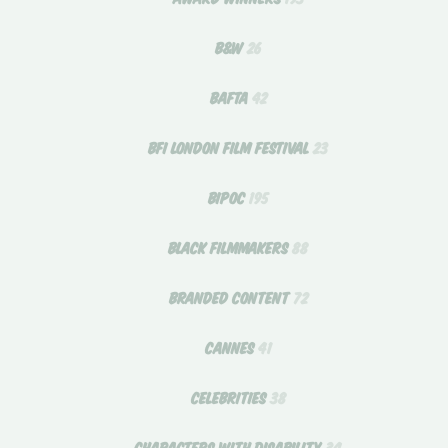
B&W
26
BAFTA
42
BFI LONDON FILM FESTIVAL
23
BIPOC
195
BLACK FILMMAKERS
88
BRANDED CONTENT
72
CANNES
41
CELEBRITIES
38
CHARACTERS WITH DISABILITY
34