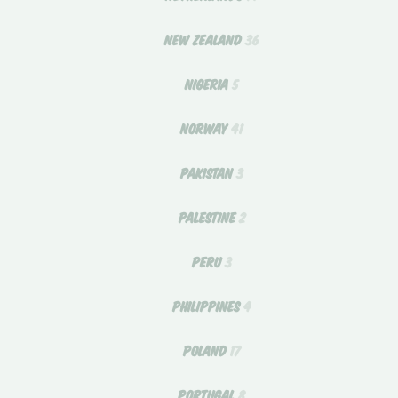
NEW ZEALAND
36
NIGERIA
5
NORWAY
41
PAKISTAN
3
PALESTINE
2
PERU
3
PHILIPPINES
4
POLAND
17
PORTUGAL
8