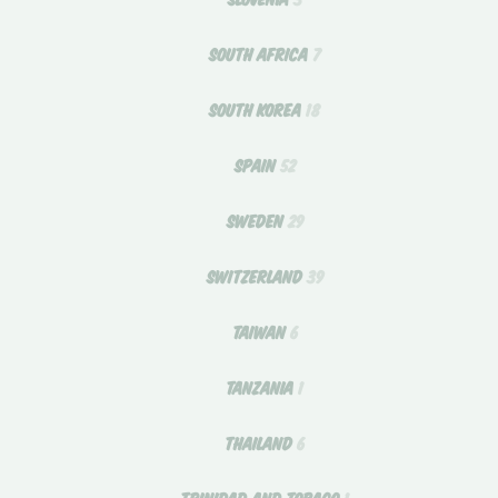
SOUTH AFRICA
7
SOUTH KOREA
18
SPAIN
52
SWEDEN
29
SWITZERLAND
39
TAIWAN
6
TANZANIA
1
THAILAND
6
TRINIDAD AND TOBAGO
1