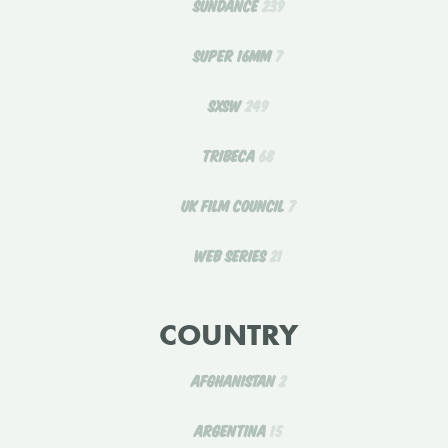
SUNDANCE
239
SUPER 16MM
7
SXSW
249
TRIBECA
68
UK FILM COUNCIL
7
WEB SERIES
21
COUNTRY
AFGHANISTAN
2
ARGENTINA
15