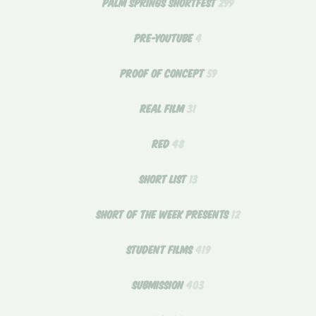
PALM SPRINGS SHORTFEST
299
PRE-YOUTUBE
4
PROOF OF CONCEPT
59
REAL FILM
31
RED
48
SHORT LIST
13
SHORT OF THE WEEK PRESENTS
12
STUDENT FILMS
419
SUBMISSION
403