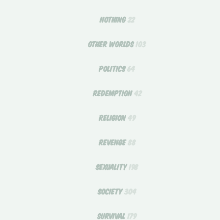
NOTHING
22
OTHER WORLDS
103
POLITICS
64
REDEMPTION
42
RELIGION
49
REVENGE
88
SEXUALITY
198
SOCIETY
304
SURVIVAL
179