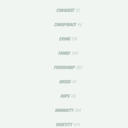
CONQUEST
73
CONSPIRACY
46
CRIME
159
FAMILY
345
FRIENDSHIP
252
GREED
47
HOPE
116
HUMANITY
254
IDENTITY
414