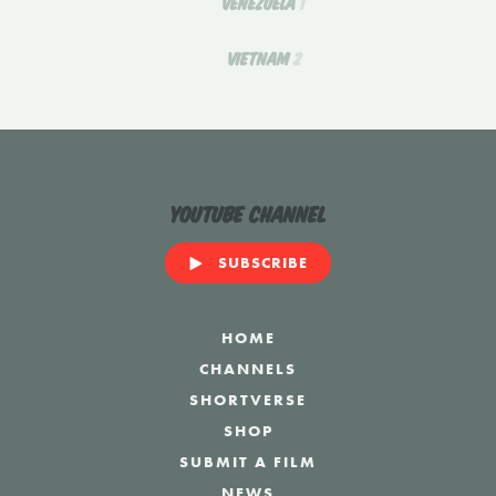
VENEZUELA
1
VIETNAM
2
YouTube Channel
SUBSCRIBE
HOME
CHANNELS
SHORTVERSE
SHOP
SUBMIT A FILM
NEWS