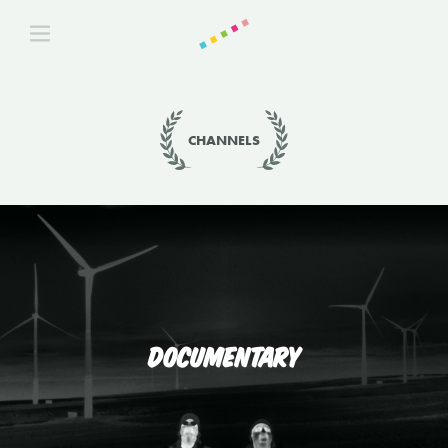
CHANNELS
DOCUMENTARY