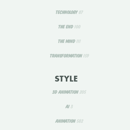
TECHNOLOGY
87
THE END
100
THE MIND
111
TRANSFORMATION
159
STYLE
3D ANIMATION
205
AI
3
ANIMATION
582