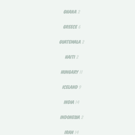
GHANA
2
GREECE
6
GUATEMALA
2
HAITI
2
HUNGARY
11
ICELAND
9
INDIA
14
INDONESIA
2
IRAN
14