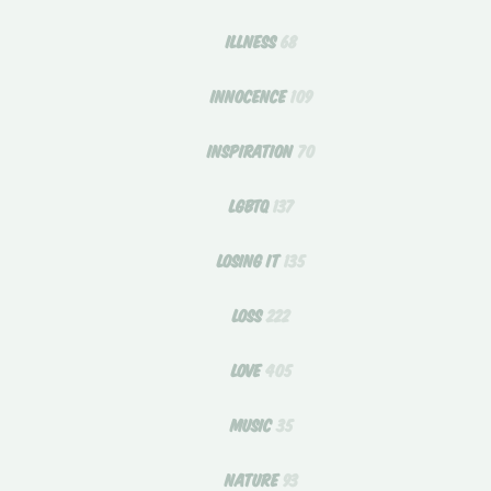
ILLNESS
68
INNOCENCE
109
INSPIRATION
70
LGBTQ
137
LOSING IT
135
LOSS
222
LOVE
405
MUSIC
35
NATURE
93