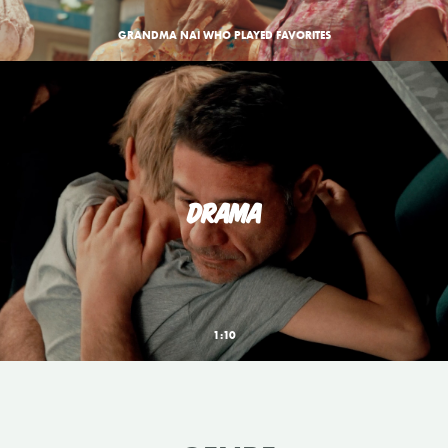
GRANDMA NAI WHO PLAYED FAVORITES
DRAMA
1:10