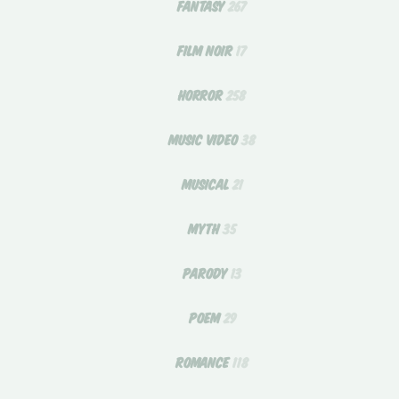
FANTASY
267
FILM NOIR
17
HORROR
258
MUSIC VIDEO
38
MUSICAL
21
MYTH
35
PARODY
13
POEM
29
ROMANCE
118