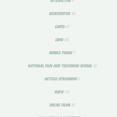
INTERACTIVE
6
KICKSTARTER
39
LGBTQ
111
LONG
165
MOBILE PHONE
7
NATIONAL FILM AND TELEVISION SCHOOL
52
NETFLIX STREAMING
5
NSFW
141
OSCAR FILMS
87