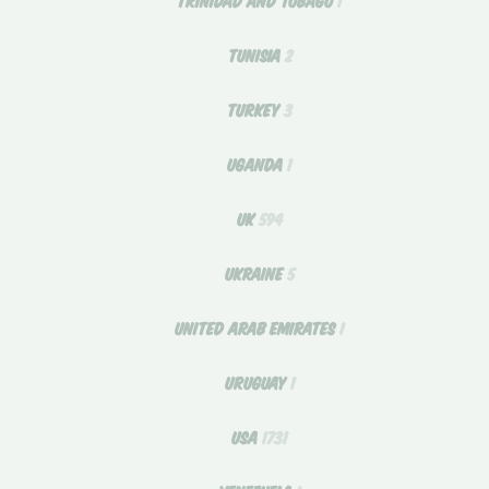
TUNISIA
2
TURKEY
3
UGANDA
1
UK
594
UKRAINE
5
UNITED ARAB EMIRATES
1
URUGUAY
1
USA
1731