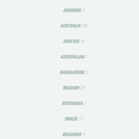
ARMENIA
2
AUSTRALIA
125
AUSTRIA
13
AZERBAIJAN
1
BANGLADESH
2
BELGIUM
27
BOTSWANA
1
BRAZIL
12
BULGARIA
4