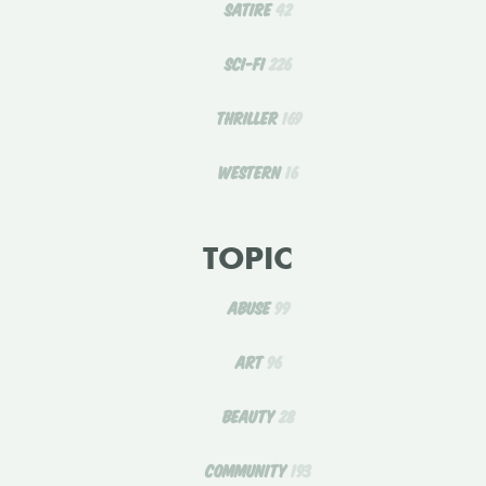
SATIRE
42
SCI-FI
226
THRILLER
169
WESTERN
16
TOPIC
ABUSE
99
ART
96
BEAUTY
28
COMMUNITY
193