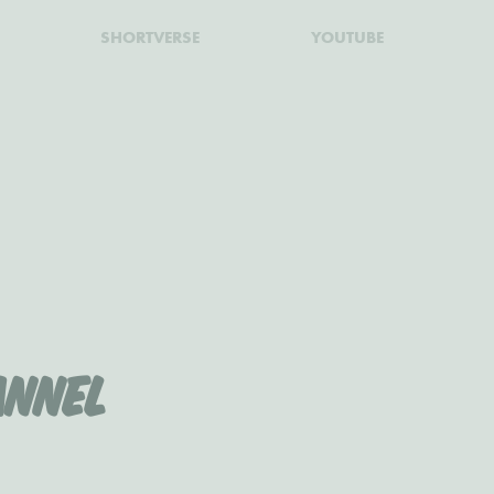
SHORTVERSE
YOUTUBE
nnel