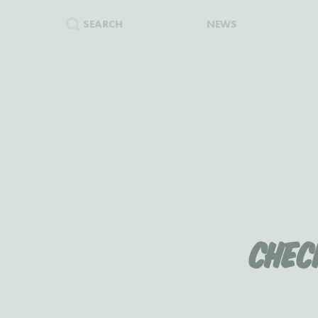
SEARCH
NEWS
Chec