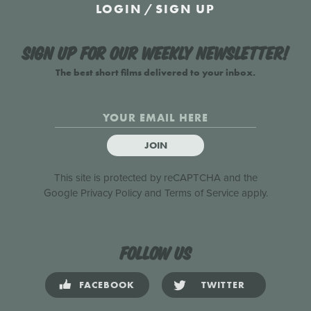
LOGIN
/
SIGN UP
Sign up for our weekly newsletter!
The best short films delivered to your inbox.
JOIN
This site is protected by reCAPTCHA and the
Google
Privacy Policy
and
Terms of Service
apply.
Follow us
FACEBOOK
TWITTER