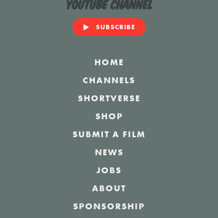
YouTube Channel
SUBSCRIBE
HOME
CHANNELS
SHORTVERSE
SHOP
SUBMIT A FILM
NEWS
JOBS
ABOUT
SPONSORSHIP