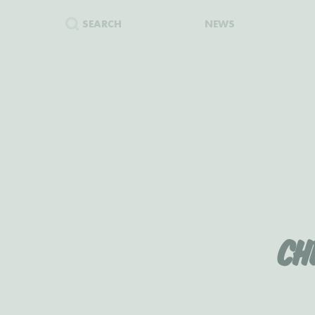
SEARCH
NEWS
Ch