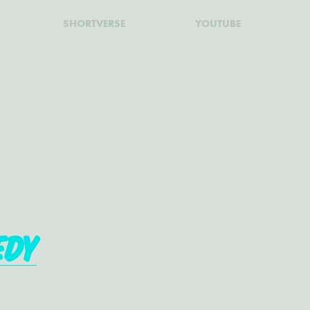
SHORTVERSE
YOUTUBE
edy