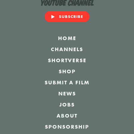
YouTube Channel
SUBSCRIBE
HOME
CHANNELS
SHORTVERSE
SHOP
SUBMIT A FILM
NEWS
JOBS
ABOUT
SPONSORSHIP