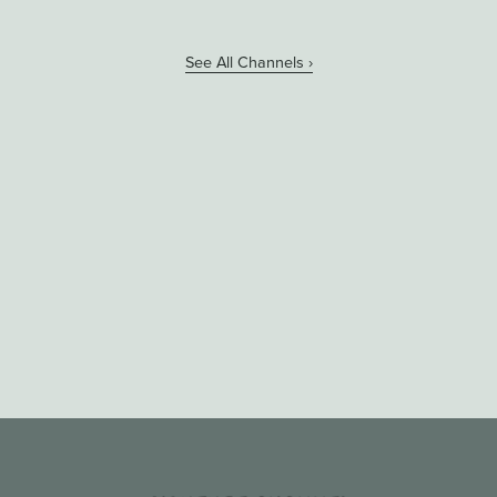
See All Channels ›