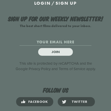
LOGIN
/
SIGN UP
Sign up for our weekly newsletter!
The best short films delivered to your inbox.
JOIN
This site is protected by reCAPTCHA and the
Google
Privacy Policy
and
Terms of Service
apply.
Follow us
FACEBOOK
TWITTER