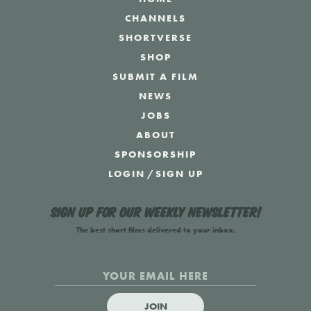
CHANNELS
SHORTVERSE
SHOP
SUBMIT A FILM
NEWS
JOBS
ABOUT
SPONSORSHIP
LOGIN
/
SIGN UP
Sign up for our weekly newsletter!
The best short films delivered to your inbox.
JOIN