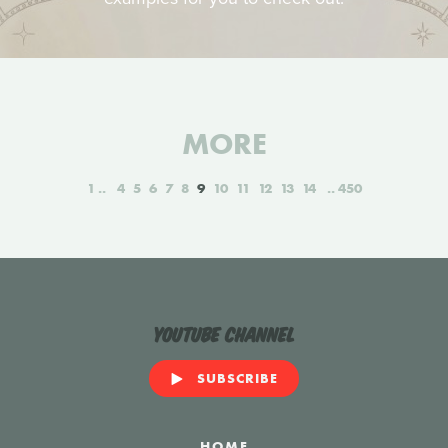
MORE
1
4
5
6
7
8
9
10
11
12
13
14
450
YouTube Channel
SUBSCRIBE
HOME