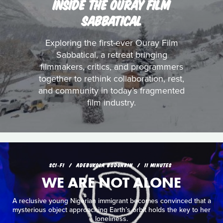
INSIDE THE OURAY FILM
SABBATICAL
Exploring the first-ever Ouray Film
Sabbatical, a retreat bringing
filmmakers, critics, and programmers
together to rethink collaboration, rest,
and community in today’s fragmented
film industry.
SCI‑FI
ADEBUKOLA BODUNRIN
11 MINUTES
WE ARE NOT ALONE
A reclusive young Nigerian immigrant becomes convinced that a
mysterious object approaching Earth’s orbit holds the key to her
loneliness.