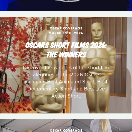
OSCAR COVERAGE
MARCH 15TH, 2026
OSCARS SHORT FILMS 2026:
THE WINNERS
Discover the winners of the short film
categories at the 2026 Oscars,
including Best Animated Short, Best
Documentary Short and Best Live
Action Short.
OSCAR COVERAGE