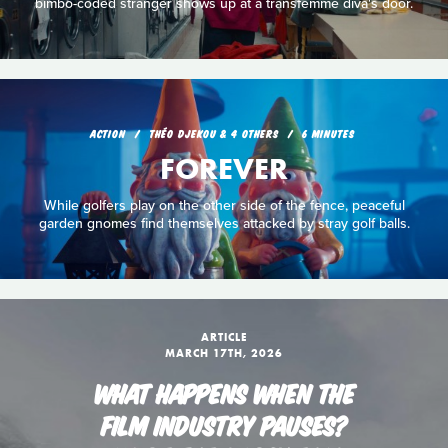
bimbo-coded stranger shows up at a transfemme diva's door.
ACTION
THÉO DJEKOU & 4 OTHERS
6 MINUTES
FOREVER
While golfers play on the other side of the fence, peaceful
garden gnomes find themselves attacked by stray golf balls.
ARTICLE
MARCH 17TH, 2026
WHAT HAPPENS WHEN THE
FILM INDUSTRY PAUSES?