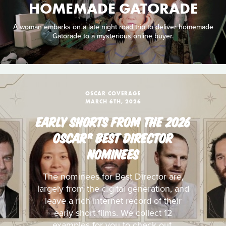
HOMEMADE GATORADE
A woman embarks on a late night road trip to deliver homemade
Gatorade to a mysterious online buyer.
OSCAR COVERAGE
MARCH 6TH, 2026
EARLY SHORTS FROM THE 2026
OSCAR® BEST DIRECTOR
NOMINEES
The nominees for Best Director are,
largely from the digital generation, and
leave a rich internet record of their
early short films. We collect 12
examples for you to check out.