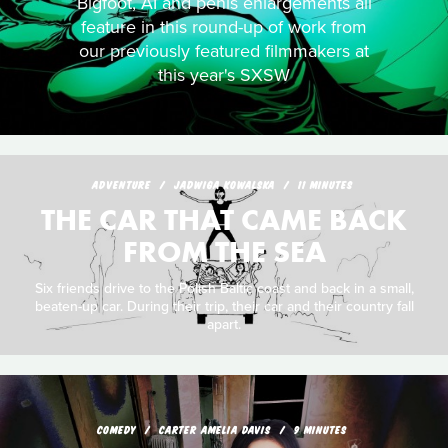
Bigfoot, AI and penis enlargements all
feature in this round-up of work from
our previously featured filmmakers at
this year's SXSW
ADVENTURE
JADWIGA KOWALSKA
11 MINUTES
THE CAR THAT CAME BACK
FROM THE SEA
Six friends drive to the Polish Baltic coast and back in a small,
beaten-up car. During their trip, their car and their country fall
apart.
COMEDY
CARTER AMELIA DAVIS
9 MINUTES