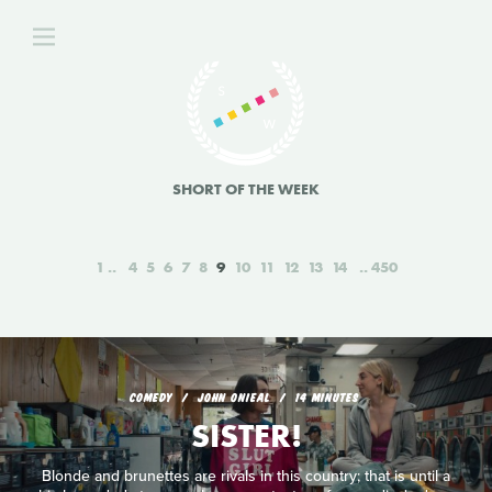
SHORT OF THE WEEK
1
4
5
6
7
8
9
10
11
12
13
14
450
COMEDY
JOHN ONIEAL
14 MINUTES
SISTER!
Blonde and brunettes are rivals in this country; that is until a