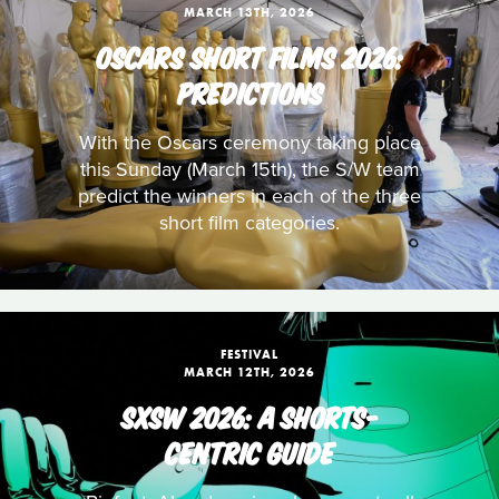
MARCH 13TH, 2026
OSCARS SHORT FILMS 2026:
PREDICTIONS
With the Oscars ceremony taking place
this Sunday (March 15th), the S/W team
predict the winners in each of the three
short film categories.
FESTIVAL
MARCH 12TH, 2026
SXSW 2026: A SHORTS-
CENTRIC GUIDE